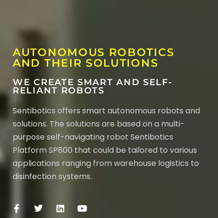
AUTONOMOUS ROBOTICS
AND THEIR SOLUTIONS
WE CREATE SMART AND SELF-
RELIANT ROBOTS
Sentibotics offers smart autonomous robots and
solutions. The solutions are based on a multi-
purpose self-navigating robot Sentibotics
Platform SP800 that could be tailored to various
applications ranging from warehouse logistics to
disinfection systems.